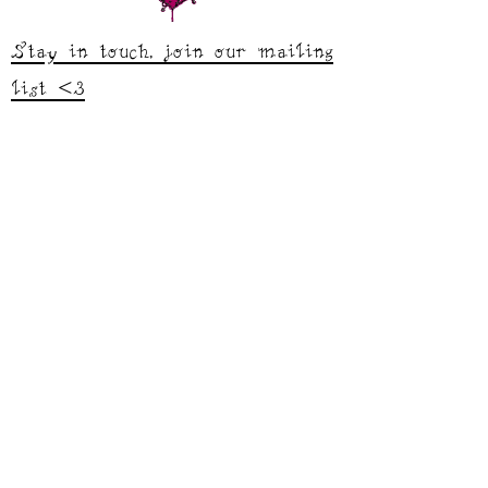
Stay in touch, join our mailing
list <3
studio.sarahgarfield@gmail.com
Shop
Tops