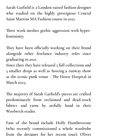
Sarah Garfield is a London-raised fashion designer
who studied on the highly prestigious Central
Saint Martins MA Fashion course in 2021.
Their work meshes gothic aggression with hyper-
femininity.
They have been officially working on their brand
alongside other freelance industry roles since
graduating in 2021.
Since then they have released 3 full collections and
3 smaller drops as well as hosting a runway show
at the iconic punk venue - The Horse Hospital in
March 2025.
The majority of Sarah Garfield’s pieces are crafted
predominately from reclaimed and dead-stock
fabrics and yarns by artfully hand in their
Woolwich studio.
Fans of the brand include Holly Humberstone
(who recently commissioned a whole wardrobe
from the designer for her recent tour), Oliver