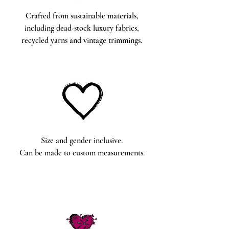
Crafted from sustainable materials,
including dead-stock luxury fabrics,
recycled yarns and vintage trimmings.
Size and gender inclusive.
Can be made to custom measurements.