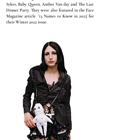
Sykes, Baby Queen, Amber Van day and The Last
Dinner Party. They were also featured in the Face
Magazine article '13 Names to Know in 2023' for
their Winter 2022 issue.