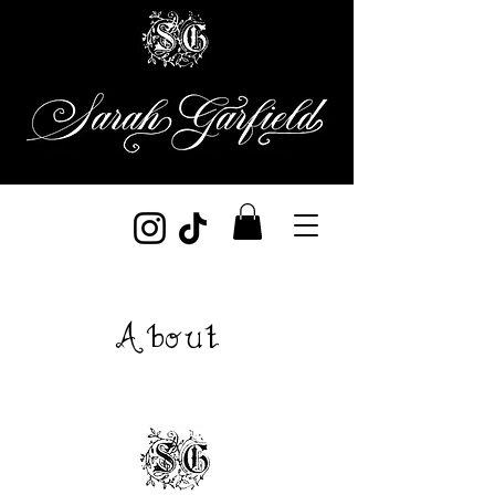
About