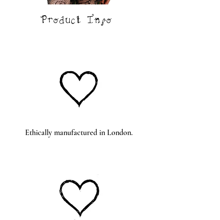
Product Info
Ethically
manufactured in London.