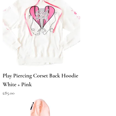
Play Piercing Corset Back Hoodie
White + Pink
Price
£85.00