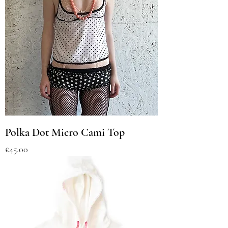
Polka Dot Micro Cami Top
Price
£45.00