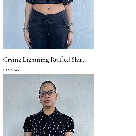
Crying Lightning Ruffled Shirt
Price
£120.00