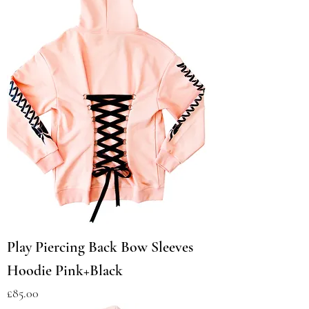
Play Piercing Back Bow Sleeves
Hoodie Pink+Black
Price
£85.00