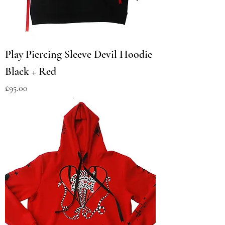
Play Piercing Sleeve Devil Hoodie
Black + Red
Price
£95.00