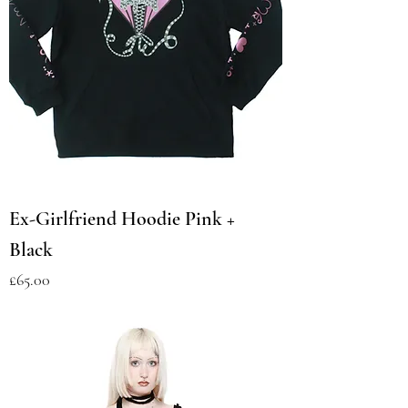
Ex-Girlfriend Hoodie Pink +
Black
Price
£65.00