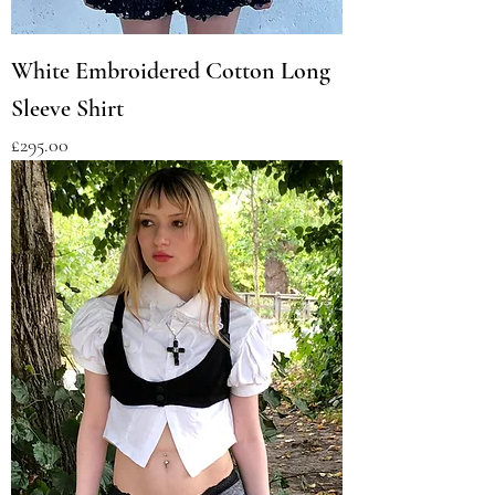
White Embroidered Cotton Long
Sleeve Shirt
Price
£295.00