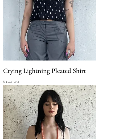
Crying Lightning Pleated Shirt
Price
£120.00