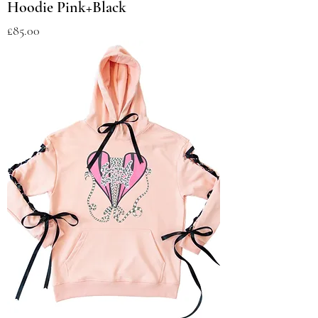
Hoodie Pink+Black
Price
£85.00