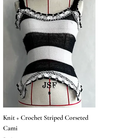
Knit + Crochet Striped Corseted
Cami