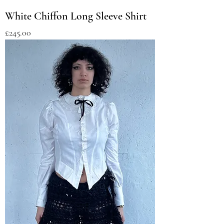
White Chiffon Long Sleeve Shirt
Price
£245.00