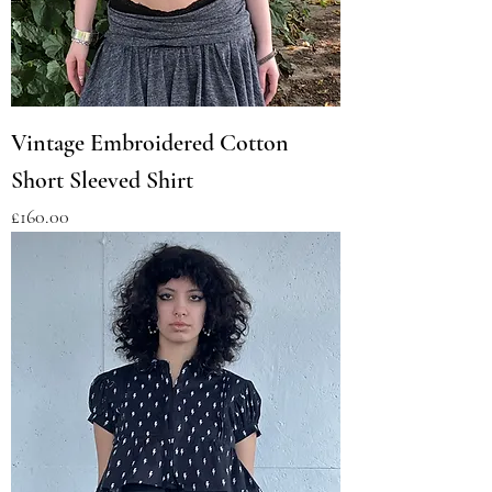
Vintage Embroidered Cotton
Short Sleeved Shirt
Price
£160.00