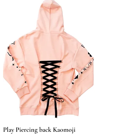
Play Piercing back Kaomoji