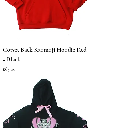
Corset Back Kaomoji Hoodie Red
+ Black
Price
£65.00