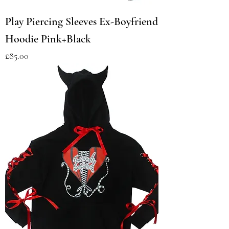
Play Piercing Sleeves Ex-Boyfriend
Hoodie Pink+Black
Price
£85.00