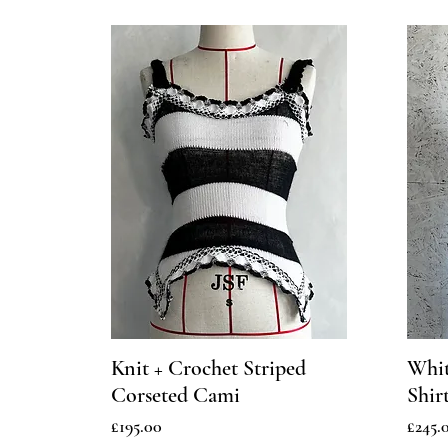
Knit + Crochet Striped
Whit
Corseted Cami
Shir
Price
Price
£195.00
£245.