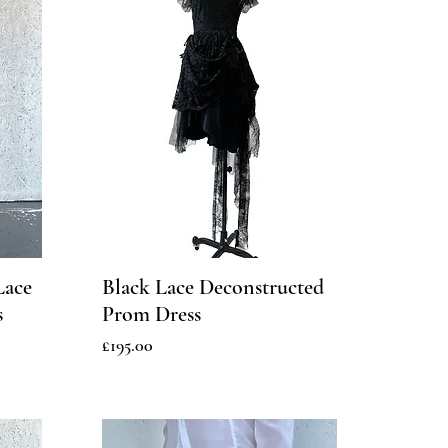
Lace
Black Lace Deconstructed
s
Prom Dress
Price
£195.00