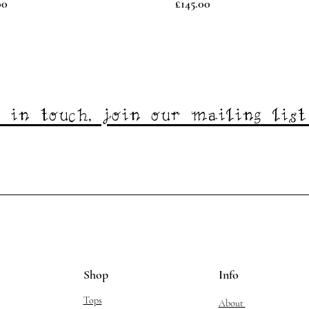
Price
00
£145.00
 in touch, join our mailing lis
Shop
Info
Tops
About