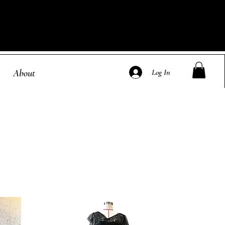
About
Log In