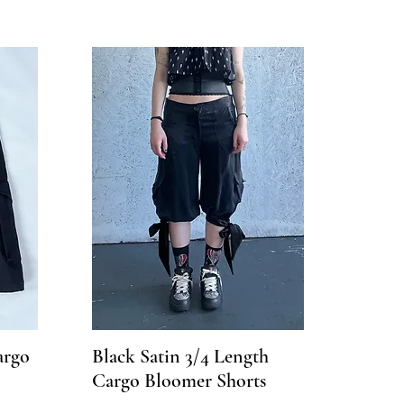
argo
Black Satin 3/4 Length
Cargo Bloomer Shorts