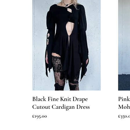
Black Fine Knit Drape
Pink
Cutout Cardigan Dress
Moha
Price
Price
£195.00
£350.