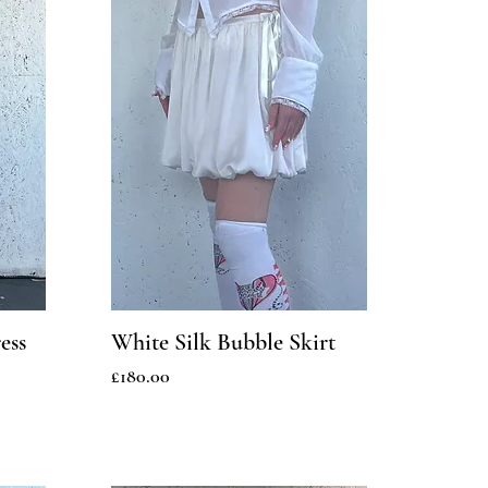
ess
White Silk Bubble Skirt
Price
£180.00