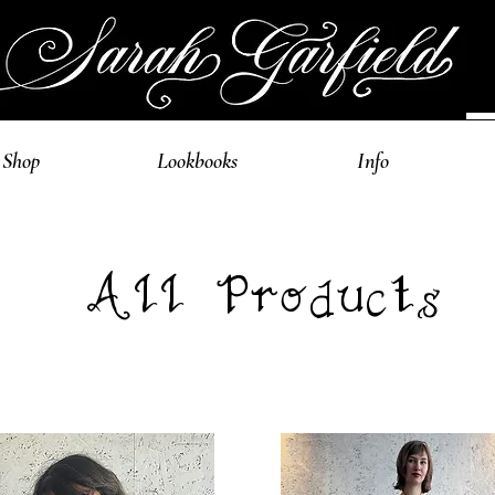
Shop
Lookbooks
Info
All Products