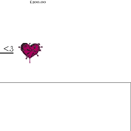
Price
£200.00
t <3