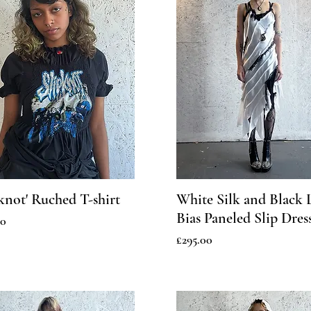
pknot' Ruched T-shirt
White Silk and Black 
Bias Paneled Slip Dres
00
Price
£295.00