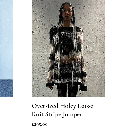
Oversized Holey Loose
Knit Stripe Jumper
Price
£295.00