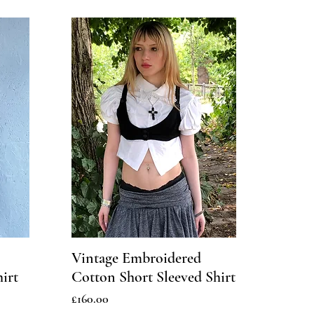
Vintage Embroidered
irt
Cotton Short Sleeved Shirt
Price
£160.00