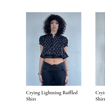
Crying Lightning Ruffled
Cryi
Shirt
Shir