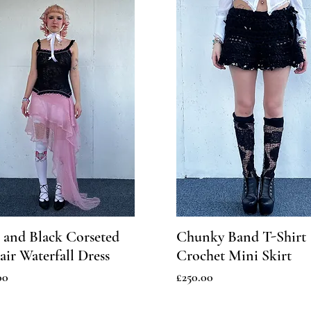
 and Black Corseted
Chunky Band T-Shirt
ir Waterfall Dress
Crochet Mini Skirt
Price
00
£250.00