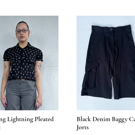
ng Lightning Pleated
Black Denim Baggy C
t
Jorts