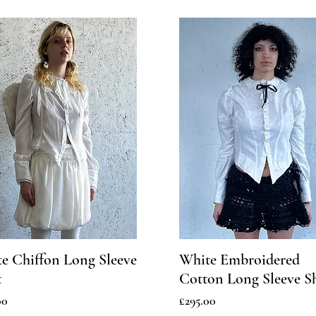
e Chiffon Long Sleeve
White Embroidered
t
Cotton Long Sleeve Sh
Price
00
£295.00