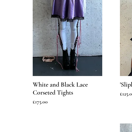
White and Black Lace
'Sli
Corseted Tights
Price
£125.
Price
£175.00