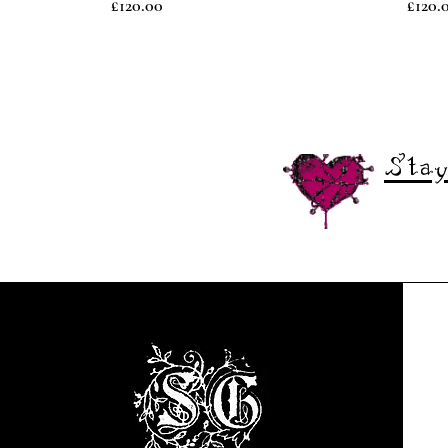
Price
Price
£120.00
£120.
Stay