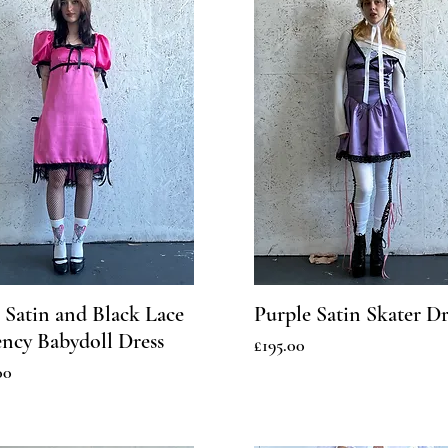
 Satin and Black Lace
Purple Satin Skater Dr
ncy Babydoll Dress
Price
£195.00
00