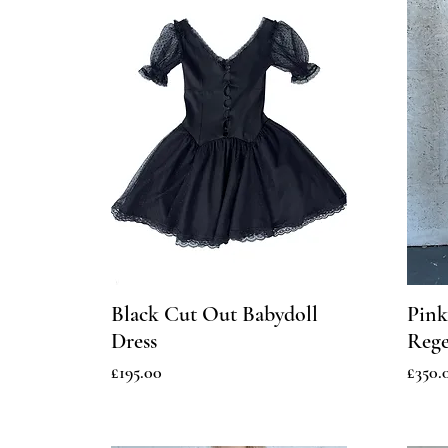
Black Cut Out Babydoll
Pink
Dress
Rege
Price
Price
£195.00
£350.