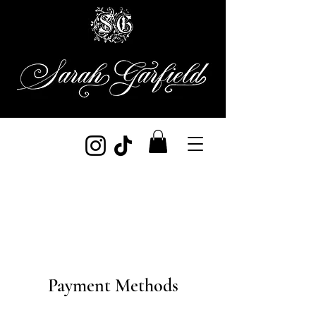
Payment Methods