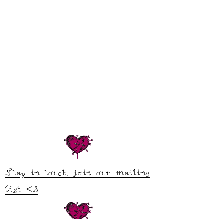
Stay in touch, join our mailing
list <3