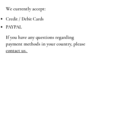
We currently accept:
Credit / Debit Cards
PAYPAL
If you have any questions regarding
payment methods in your country, please
contact us.