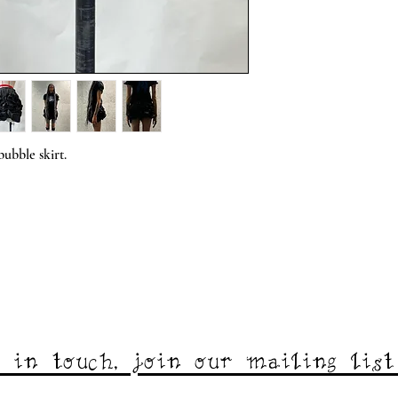
ubble skirt.
 in touch, join our mailing lis