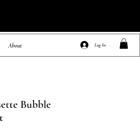
About
Log In
sette Bubble
t