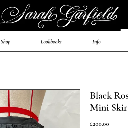
Shop
Lookbooks
Info
Black Ro
Mini Skir
Price
£200.00