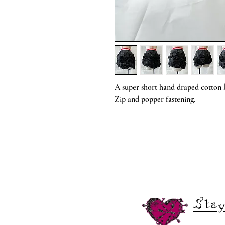
A super short hand draped cotton b
Zip and popper fastening.
Stay