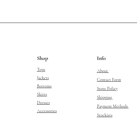
Shop
Info
Tops
About
Jackets
Contact Form
Bottoms
Store Policy
Skirts
Shipping
Dresses
Payment Methods
Accessories
Stockists