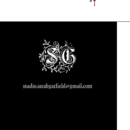
studio.sarahgarfield@gmail.com