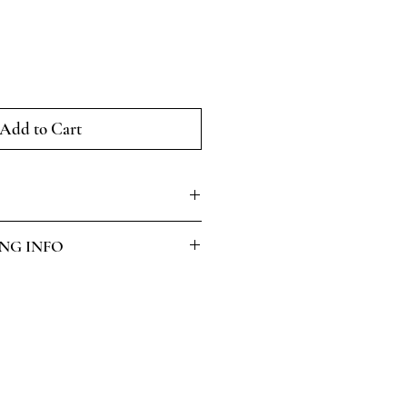
Add to Cart
ING INFO
.
 on request.
ed within working 5 days of
INAL
ng and Returns
page for more info.