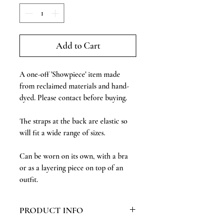
Add to Cart
A one-off 'Showpiece' item made
from reclaimed materials and hand-
dyed. Please contact before buying.
The straps at the back are elastic so
will fit a wide range of sizes.
Can be worn on its own, with a bra
or as a layering piece on top of an
outfit.
PRODUCT INFO