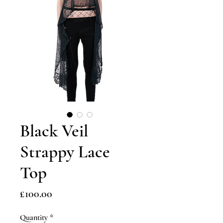
Black Veil
Strappy Lace
Top
Price
£100.00
Quantity
*